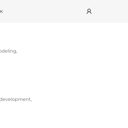
RK
odeling,
e development,