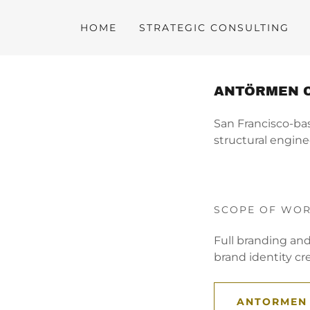
HOME
STRATEGIC CONSULTING
ANTÖRMEN 
San Francisco-ba
structural engine
SCOPE OF WO
Full branding an
brand identity cre
ANTORMEN