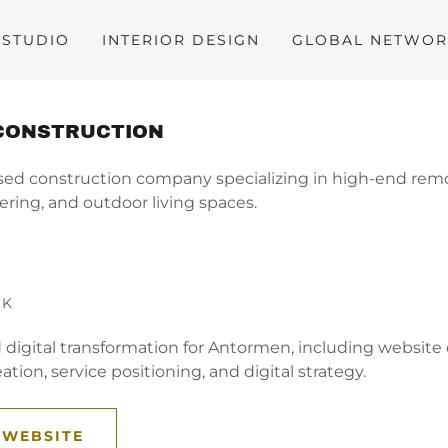
STUDIO
INTERIOR DESIGN
GLOBAL NETWO
CONSTRUCTION
sed construction company specializing in high-end rem
ering, and outdoor living spaces.
RK
d digital transformation for Antormen, including websit
ation, service positioning, and digital strategy.
 WEBSITE