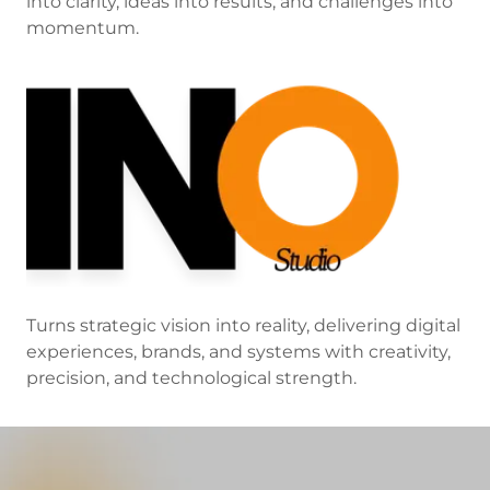
into clarity, ideas into results, and challenges into
momentum.
Turns strategic vision into reality, delivering digital
experiences, brands, and systems with creativity,
precision, and technological strength.