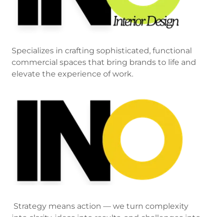
Specializes in crafting sophisticated, functional
commercial spaces that bring brands to life and
elevate the experience of work.
Strategy means action — we turn complexity