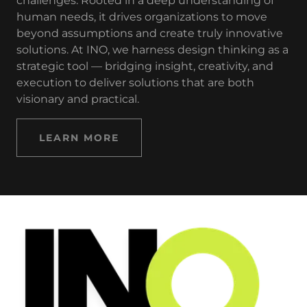
challenges. Rooted in a deep understanding of
human needs, it drives organizations to move
beyond assumptions and create truly innovative
solutions. At INO, we harness design thinking as a
strategic tool — bridging insight, creativity, and
execution to deliver solutions that are both
visionary and practical.
LEARN MORE