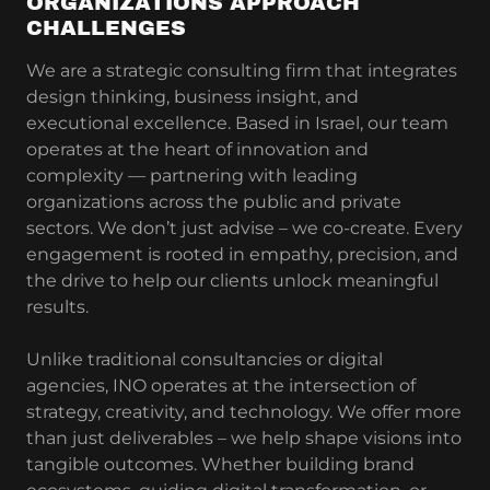
ORGANIZATIONS APPROACH
CHALLENGES
We are a strategic consulting firm that integrates
design thinking, business insight, and
executional excellence. Based in Israel, our team
operates at the heart of innovation and
complexity — partnering with leading
organizations across the public and private
sectors. We don’t just advise – we co-create. Every
engagement is rooted in empathy, precision, and
the drive to help our clients unlock meaningful
results.
Unlike traditional consultancies or digital
agencies, INO operates at the intersection of
strategy, creativity, and technology. We offer more
than just deliverables – we help shape visions into
tangible outcomes. Whether building brand