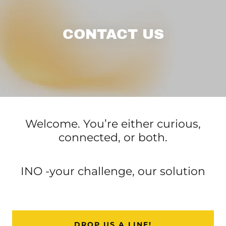
CONTACT US
Welcome. You’re either curious,
connected, or both.
INO -your challenge, our solution
DROP US A LINE!