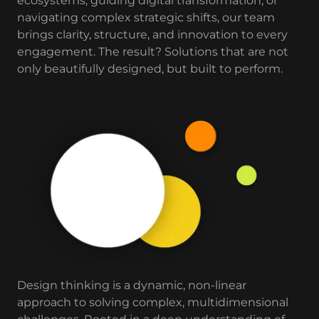
ecosystems, guiding digital transformation, or
navigating complex strategic shifts, our team
brings clarity, structure, and innovation to every
engagement. The result? Solutions that are not
only beautifully designed, but built to perform.
Design thinking is a dynamic, non-linear
approach to solving complex, multidimensional