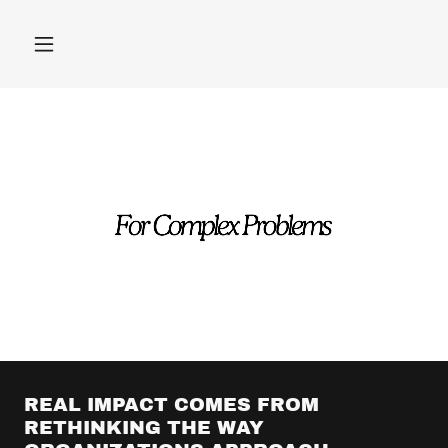
REAL IMPACT COMES FROM
RETHINKING THE WAY